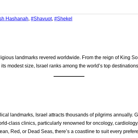
sh Hashanah
,
#Shavuot
,
#Shekel
 religious landmarks revered worldwide. From the reign of King S
e its modest size, Israel ranks among the world’s top destinations 
blical landmarks, Israel attracts thousands of pilgrims annually.
rld-class clinics, particularly renowned for oncology, cardiology
nean, Red, or Dead Seas, there’s a coastline to suit every prefer