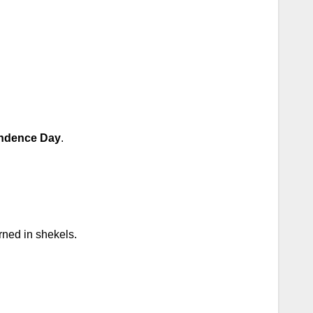
ndence Day
.
rned in shekels.