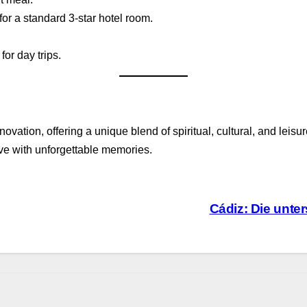
or a standard 3-star hotel room.
for day trips.
novation, offering a unique blend of spiritual, cultural, and lei
ave with unforgettable memories.
Cádiz: Die unte