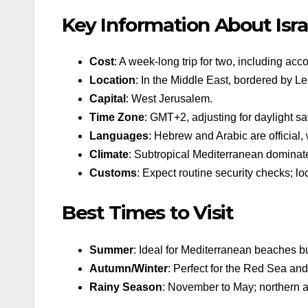
Key Information About Isra
Cost
: A week-long trip for two, including ac
Location
: In the Middle East, bordered by L
Capital
: West Jerusalem.
Time Zone
: GMT+2, adjusting for daylight sa
Languages
: Hebrew and Arabic are official
Climate
: Subtropical Mediterranean dominate
Customs
: Expect routine security checks; lo
Best Times to Visit
Summer
: Ideal for Mediterranean beaches bu
Autumn/Winter
: Perfect for the Red Sea an
Rainy Season
: November to May; northern a