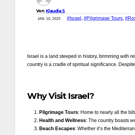
Von
Klaudia S
#Israel
,
#Pilgrimage Tours
,
#Ro
JAN. 10, 2025
Israel is a land steeped in history, brimming with
country is a cradle of spiritual significance. Despit
Why Visit Israel?
Pilgrimage Tours
: Home to nearly all the bi
Health and Wellness
: The country boasts wo
Beach Escapes
: Whether it’s the Mediterra