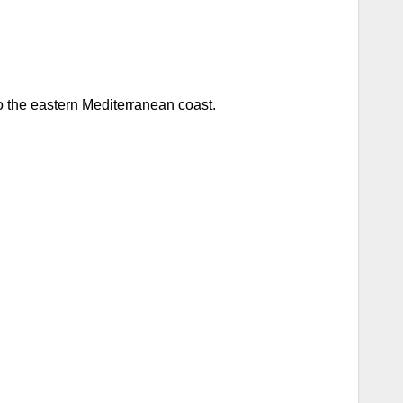
to the eastern Mediterranean coast.