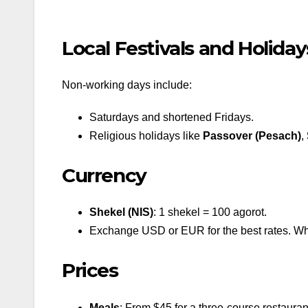
Local Festivals and Holiday
Non-working days include:
Saturdays and shortened Fridays.
Religious holidays like
Passover (Pesach)
,
Currency
Shekel (NIS)
: 1 shekel = 100 agorot.
Exchange USD or EUR for the best rates. Whil
Prices
Meals
: From $45 for a three-course restauran