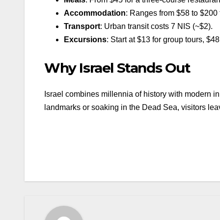
Accommodation
: Ranges from $58 to $200 f
Transport
: Urban transit costs 7 NIS (~$2).
Excursions
: Start at $13 for group tours, $48 
Why Israel Stands Out
Israel combines millennia of history with modern in
landmarks or soaking in the Dead Sea, visitors le
Beitragsnavigation