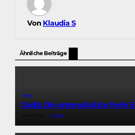
Von
Klaudia S
Ähnliche Beiträge
REISE
Cádiz: Die unterschätzte Perle 
JAN. 4, 2025
ADMIN