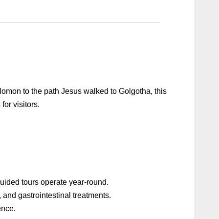
olomon to the path Jesus walked to Golgotha, this
for visitors.
 Guided tours operate year-round.
, and gastrointestinal treatments.
ence.