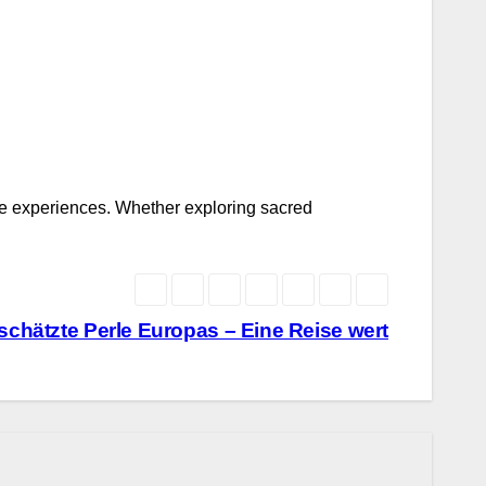
sure experiences. Whether exploring sacred
rschätzte Perle Europas – Eine Reise wert