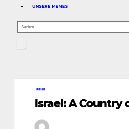
UNSERE MEMES
REISE
Israel: A Country