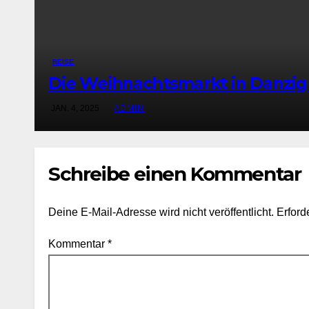
REISE
Die Weihnachtsmarkt in Danzig
JAN. 4, 2025
ADMIN
Schreibe einen Kommentar
Deine E-Mail-Adresse wird nicht veröffentlicht.
Erford
Kommentar
*