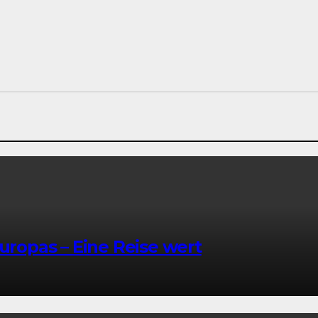
Europas – Eine Reise wert