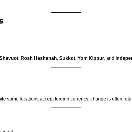
s
Shavuot
,
Rosh Hashanah
,
Sukkot
,
Yom Kippur
, and
Indepe
e some locations accept foreign currency, change is often retu
t meal.