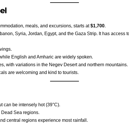
el
commodation, meals, and excursions, starts at
$1,700
.
ebanon, Syria, Jordan, Egypt, and the Gaza Strip. It has access 
vings.
, while English and Amharic are widely spoken.
s, with variations in the Negev Desert and northern mountains.
cals are welcoming and kind to tourists.
t can be intensely hot (39°C).
d Dead Sea regions.
nd central regions experience most rainfall.