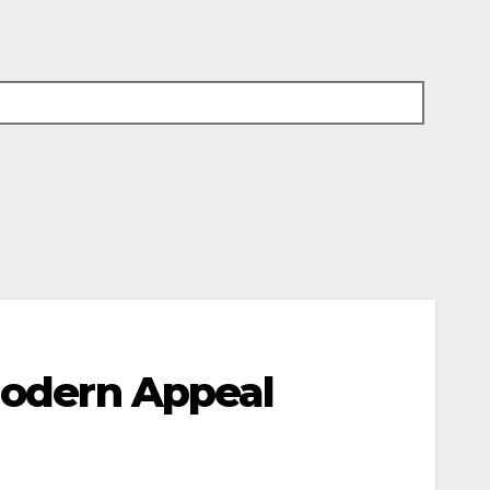
 Modern Appeal