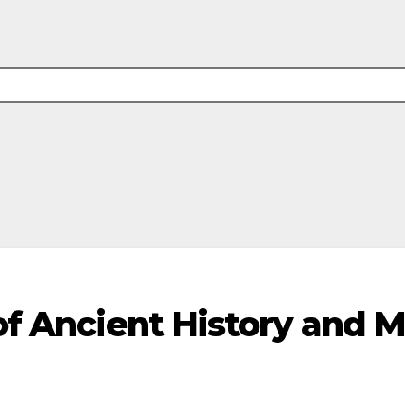
 of Ancient History and