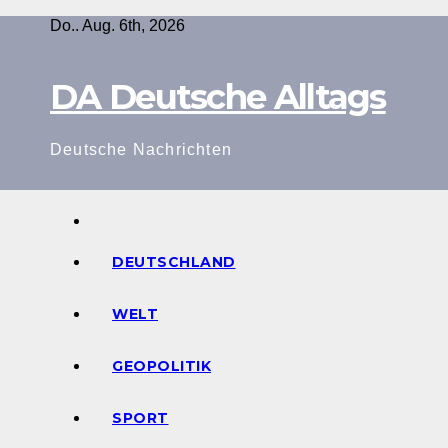
Zum
Do.. Aug. 6th, 2026
Inhalt
springen
DA Deutsche Alltags
Deutsche Nachrichten
DEUTSCHLAND
WELT
GEOPOLITIK
SPORT