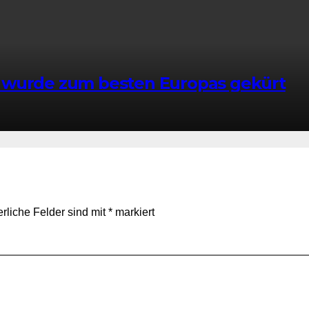
 wurde zum besten Europas gekürt
erliche Felder sind mit
*
markiert